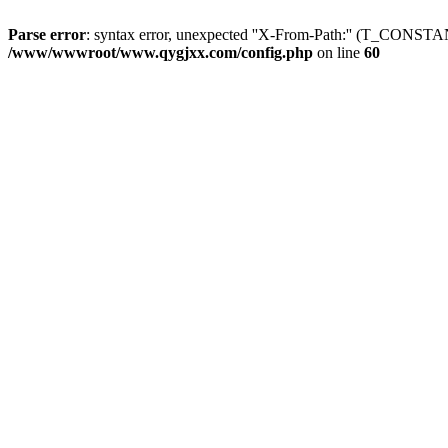
Parse error
: syntax error, unexpected ''X-From-Path:'' (T_CON
/www/wwwroot/www.qygjxx.com/config.php
on line
60